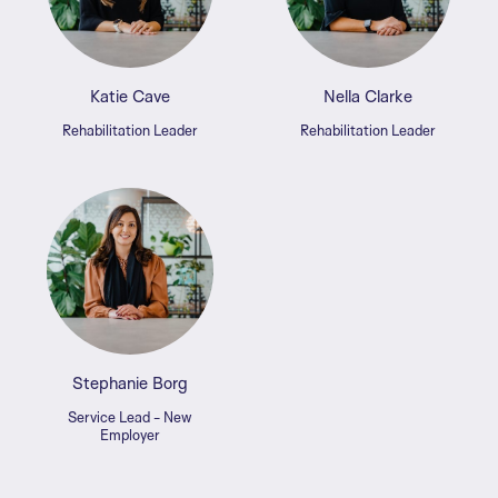
Katie Cave
Nella Clarke
Rehabilitation Leader
Rehabilitation Leader
Stephanie Borg
Service Lead - New
Employer