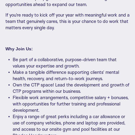
opportunities ahead to expand our team.
If you’re ready to kick off your year with meaningful work and a
team that genuinely cares, this is your chance to do work that
matters every single day.
Why Join Us:
Be part of a collaborative, purpose-driven team that
values your expertise and growth.
Make a tangible difference supporting clients’ mental
health, recovery, and return-to-work journeys.
Own the CTP space! Lead the development and growth of
CTP programs within our business.
Flexible work arrangements, competitive salary + bonuses,
with opportunities for further training and professional
development.
Enjoy a range of great perks including a car allowance or
use of company vehicles, phone and laptop are provided,
and access to our onsite gym and pool facilities at our