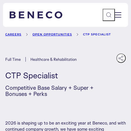
Main 
Beneco
CAREERS
OPEN OPPORTUNITIES
CTP SPECIALIST
Full Time
Healthcare & Rehabilitation
CTP Specialist
Competitive Base Salary + Super +
Contact Us
AU
Bonuses + Perks
2026 is shaping up to be an exciting year at Beneco, and with
continued company growth, we have some exciting