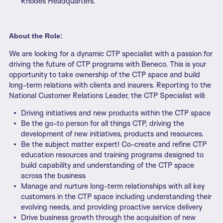
Rhodes Headquarters.
About the Role:
We are looking for a dynamic CTP specialist with a passion for
driving the future of CTP programs with Beneco. This is your
opportunity to take ownership of the CTP space and build
long-term relations with clients and insurers. Reporting to the
National Customer Relations Leader, the CTP Specialist will:
Driving initiatives and new products within the CTP space
Be the go-to person for all things CTP, driving the
development of new initiatives, products and resources.
Be the subject matter expert! Co-create and refine CTP
education resources and training programs designed to
build capability and understanding of the CTP space
across the business
Manage and nurture long-term relationships with all key
customers in the CTP space including understanding their
evolving needs, and providing proactive service delivery
Drive business growth through the acquisition of new