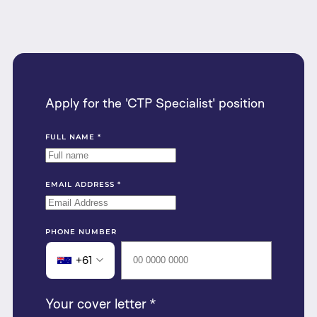
Apply for the 'CTP Specialist' position
FULL NAME
*
EMAIL ADDRESS
*
PHONE NUMBER
+61
Your cover letter
*