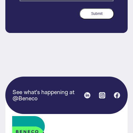
Submit
See what's happening at
Linked in
Instagram
Face
@Beneco
Beneco