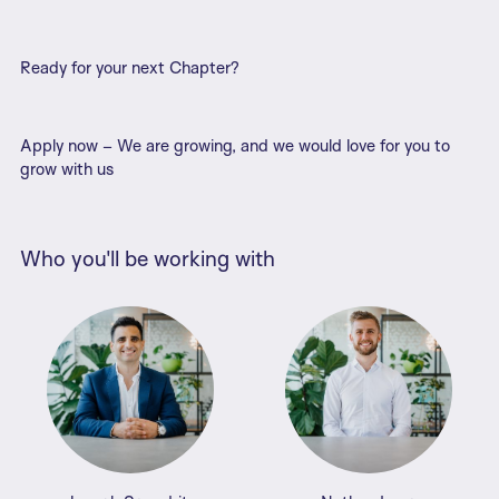
Ready for your next Chapter?
Apply now – We are growing, and we would love for you to
grow with us
Who you'll be working with