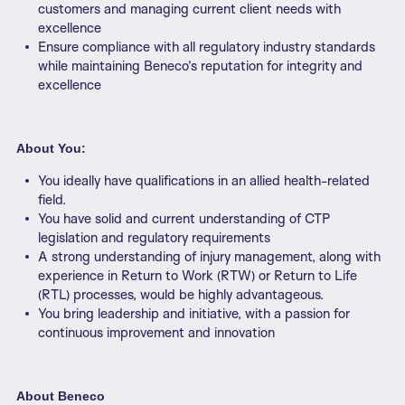
customers and managing current client needs with
excellence
Ensure compliance with all regulatory industry standards
while maintaining Beneco’s reputation for integrity and
excellence
About You:
You ideally have qualifications in an allied health-related
field.
You have solid and current understanding of CTP
legislation and regulatory requirements
A strong understanding of injury management, along with
experience in Return to Work (RTW) or Return to Life
(RTL) processes, would be highly advantageous.
You bring leadership and initiative, with a passion for
continuous improvement and innovation
About Beneco