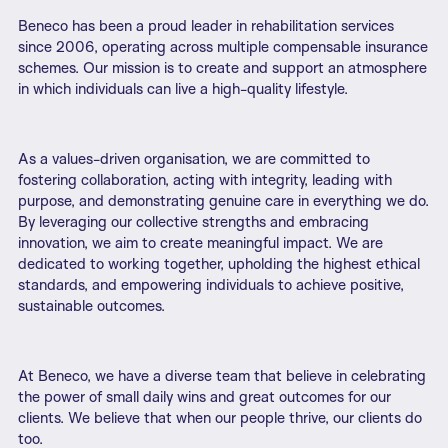
Beneco has been a proud leader in rehabilitation services
since 2006, operating across multiple compensable insurance
schemes. Our mission is to create and support an atmosphere
in which individuals can live a high-quality lifestyle.
As a values-driven organisation, we are committed to
fostering collaboration, acting with integrity, leading with
purpose, and demonstrating genuine care in everything we do.
By leveraging our collective strengths and embracing
innovation, we aim to create meaningful impact. We are
dedicated to working together, upholding the highest ethical
standards, and empowering individuals to achieve positive,
sustainable outcomes.
At Beneco, we have a diverse team that believe in celebrating
the power of small daily wins and great outcomes for our
clients. We believe that when our people thrive, our clients do
too.