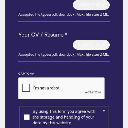
Select files
Accepted file types: pdf, doc, docx, Max. file size: 2 MB.
Your CV / Resume
*
Select files
Accepted file types: pdf, doc, docx, Max. file size: 2 MB.
CAPTCHA
By using this form you agree with
*
the storage and handling of your
data by this website.