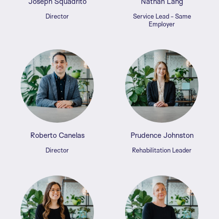
Joseph Squadrito
Nathan Lang
Director
Service Lead - Same
Employer
Roberto Canelas
Prudence Johnston
Director
Rehabilitation Leader