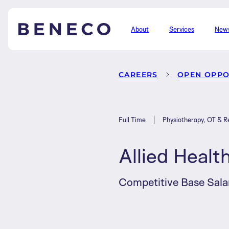
About
Services
New
Beneco
CAREERS
OPEN OPPO
Full Time
Physiotherapy, OT & Re
Allied Healt
Competitive Base Sala