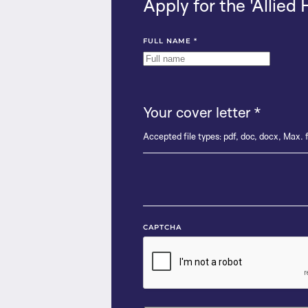
Apply for the 'Allied 
FULL NAME
*
Your cover letter
*
Accepted file types: pdf, doc, docx, Max. f
CAPTCHA