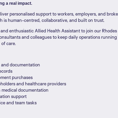
g a real impact.
eliver personalised support to workers, employers, and bro
ch is human-centred, collaborative, and built on trust.
and enthusiastic Allied Health Assistant to join our Rhodes te
onsultants and colleagues to keep daily operations running
 of care.
ng and documentation
records
ipment purchases
keholders and healthcare providers
n medical documentation
ration support
fice and team tasks