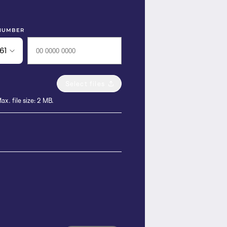
NUMBER
61
Select files
ax. file size: 2 MB.