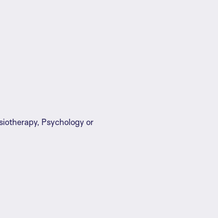
siotherapy, Psychology or