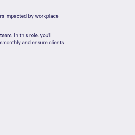
kers impacted by workplace
am. In this role, you’ll
 smoothly and ensure clients