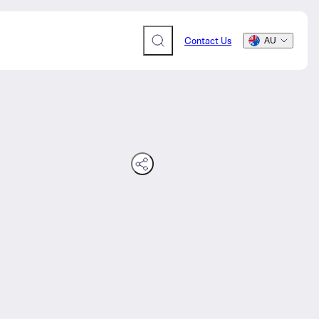
Contact Us
AU