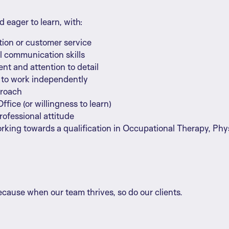
d eager to learn, with:
tion or customer service
l communication skills
t and attention to detail
e to work independently
proach
ffice (or willingness to learn)
professional attitude
orking towards a qualification in Occupational Therapy, Phy
cause when our team thrives, so do our clients.