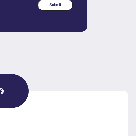
Submit
agram
Facebook