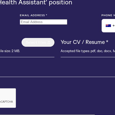
Health Assistant' position
EMAIL ADDRESS
*
PHONE 
+
Your CV / Resume
*
Select files
ile size: 2 MB.
Accepted file types: pdf, doc, docx, M