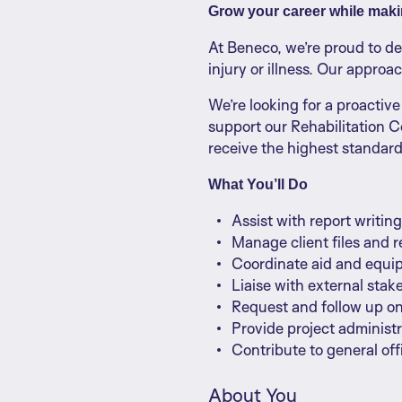
Grow your career while makin
At Beneco, we’re proud to d
injury or illness. Our approa
We’re looking for a proactive 
support our Rehabilitation C
receive the highest standard
What You’ll Do
Assist with report writi
Manage client files and 
Coordinate aid and equ
Liaise with external sta
Request and follow up o
Provide project administ
Contribute to general of
About You