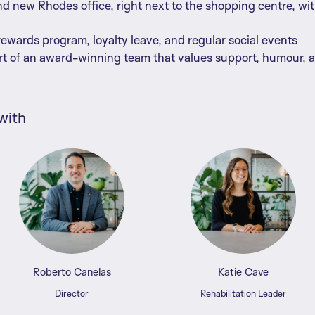
d new Rhodes office, right next to the shopping centre, wi
wards program, loyalty leave, and regular social events
rt of an award-winning team that values support, humour, 
with
Roberto Canelas
Katie Cave
Director
Rehabilitation Leader