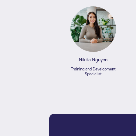
Nikita Nguyen
Training and Development
Specialist