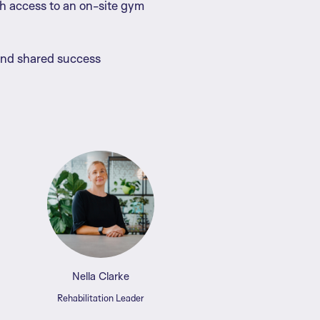
th access to an on-site gym
and shared success
Nella Clarke
Rehabilitation Leader