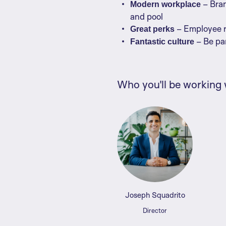
– Bran
Modern workplace
and pool
– Employee re
Great perks
– Be pa
Fantastic culture
Who you'll be working 
Joseph Squadrito
Director