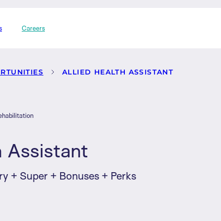
s
Careers
RTUNITIES
ALLIED HEALTH ASSISTANT
habilitation
h Assistant
ry + Super + Bonuses + Perks