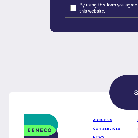
By using this form you agree
this website.
S
Beneco
ABOUT US
OUR SERVICES
NEWS