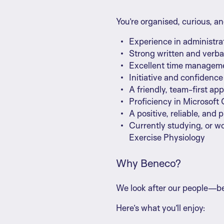
You’re organised, curious, an
Experience in administra
Strong written and verba
Excellent time managemen
Initiative and confidenc
A friendly, team-first ap
Proficiency in Microsoft O
A positive, reliable, and 
Currently studying, or w
Exercise Physiology
Why Beneco?
We look after our people—be
Here’s what you’ll enjoy: