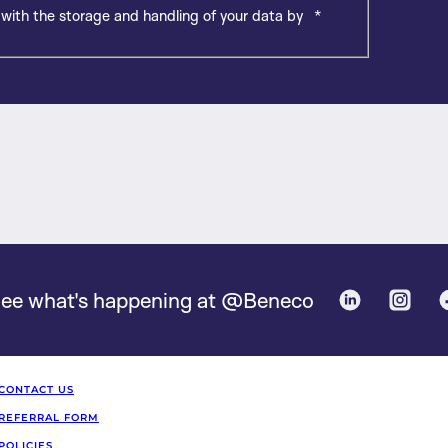
 with the storage and handling of your data by
*
ee what's happening at @Beneco
Linked in
Inst
CONTACT US
REFERRAL FORM
POLICIES