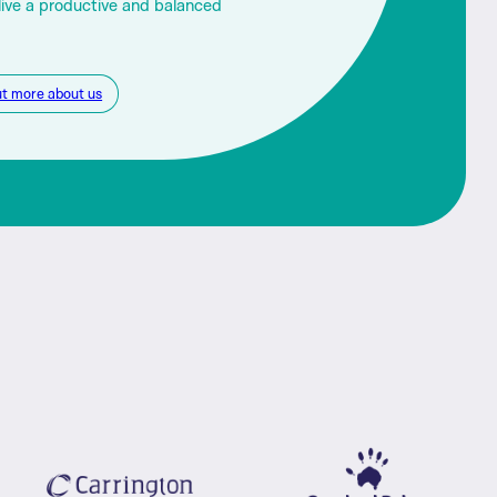
live a productive and balanced
ut more about us