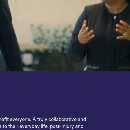
nefit everyone. A truly collaborative and
 to their everyday life, post-injury and