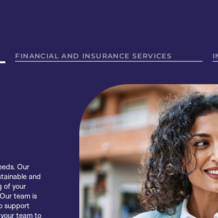
FINANCIAL AND INSURANCE SERVICES
I
idence,
eeds. Our
rt, the
s empowering
stainable and
ers, insurers
hier and
 of your
m. Using the
 others and
 Our team is
 we support
 honest
o support
d joy by
port people
 your team to