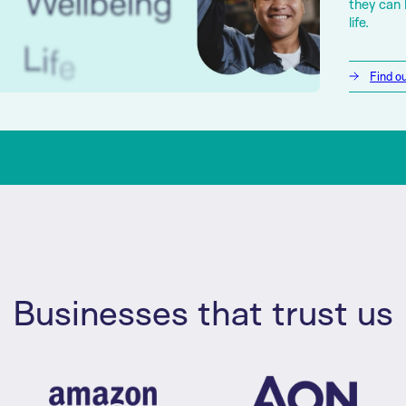
they can 
life.
Find o
Businesses that trust us