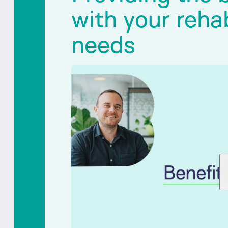
with your rehab
needs