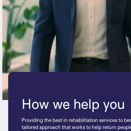
How we help you
Providing the best in rehabilitation services to be
tailored approach that works to help return people