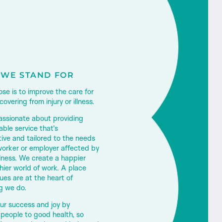
WE STAND FOR
se is to improve the care for
overing from injury or illness.
assionate about providing
ble service that’s
tive and tailored to the needs
worker or employer affected by
llness.
We create a happier
hier world of work. A place
ues are at the heart of
g we do.
ur success and joy by
 people to good health, so