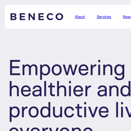
About
Services
New
Beneco
Empowering 
healthier an
productive li
everyone