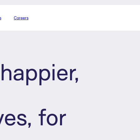
s
Careers
happier,
d
ves, for