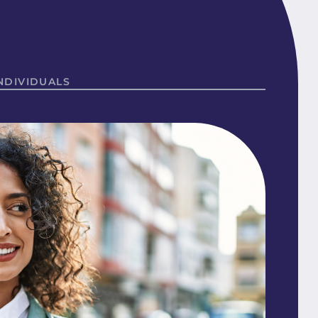
NDIVIDUALS