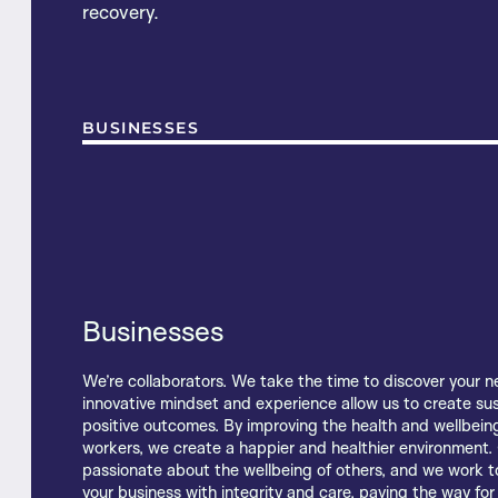
recovery.
BUSINESSES
Businesses
Living with injury or illness can impact employment, conf
We’re collaborators. We take the time to discover your n
With decades of experience and collaboration at our hea
mental health and cause financial hardship. Our focus i
innovative mindset and experience allow us to create su
Beneco team know what it takes to help employers, work
you to move beyond your injury or illness towards a healt
positive outcomes. By improving the health and wellbeing
and brokers create win-win outcomes that last long-ter
productive life. We’re passionate about the wellbeing of
workers, we create a happier and healthier environment.
latest research, evidence-based treatment and care —
carry ourselves with professionalism and care. Open and
passionate about the wellbeing of others, and we work t
people throughout their recovery. We find our success an
conversations lead the way for better outcomes. We sup
your business with integrity and care, paving the way for