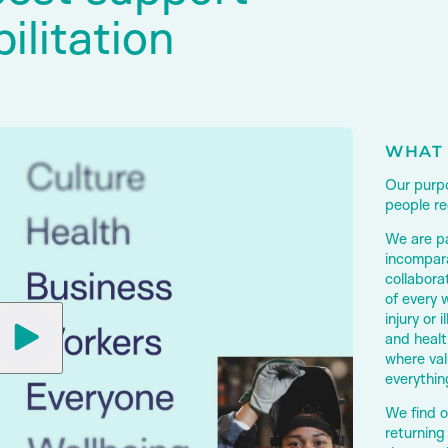
ilitation
WHAT 
Our purpo
people rec
We are p
incompara
collabora
of every 
injury or i
and healt
where val
everythin
We find o
returning