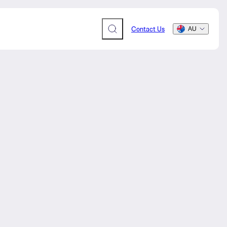
Contact Us
AU