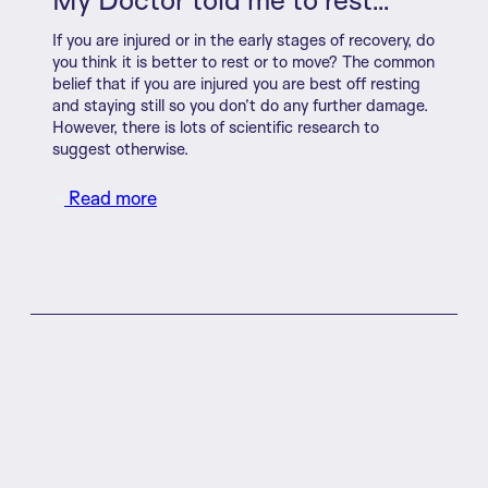
If you are injured or in the early stages of recovery, do
you think it is better to rest or to move? The common
belief that if you are injured you are best off resting
and staying still so you don’t do any further damage.
However, there is lots of scientific research to
suggest otherwise.
Read more