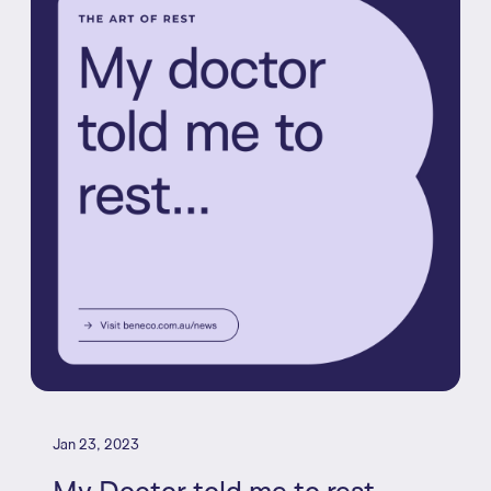
Jan 23, 2023
My Doctor told me to rest...