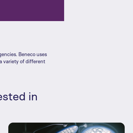
agencies. Beneco uses
 variety of different
ested in