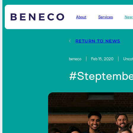
About
Services
New
Beneco
RETURN TO NEWS
beneco
Feb 15, 2020
Uncat
#Steptembe