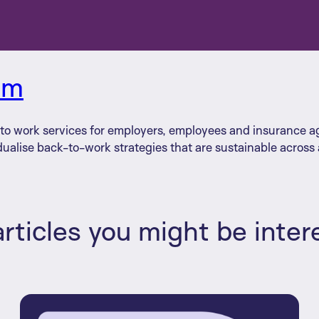
am
n to work services for employers, employees and insurance 
dualise back-to-work strategies that are sustainable across a
rticles you might be inter