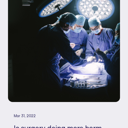
Mar 31, 2022
Is surgery doing more harm