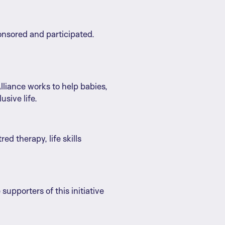
onsored and participated.
Alliance works to help babies,
usive life.
d therapy, life skills
supporters of this initiative