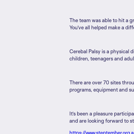
The team was able to hit a g
You’ve all helped make a diffe
Cerebal Palsy is a physical d
children, teenagers and adult
There are over 70 sites thro
programs, equipment and supp
It’s been a pleasure particip
and are looking forward to s
https://www.steptember.org.