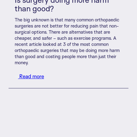
than good?
The big unknown is that many common orthopaedic
surgeries are not better for reducing pain that non-
surgical options. There are alternatives that are
cheaper, and safer – such as exercise programs. A
recent article looked at 3 of the most common
orthopaedic surgeries that may be doing more harm
than good and costing people more than just their
money.
Read more