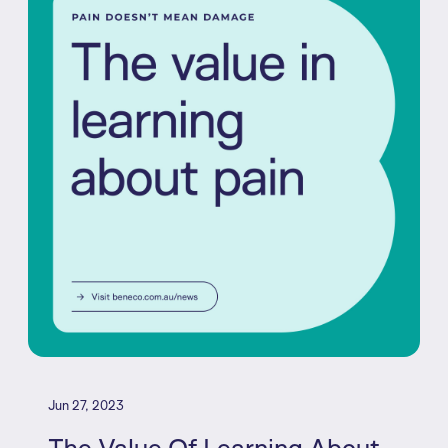
Jun 27, 2023
The Value Of Learning About