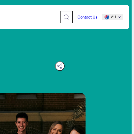
Contact Us
AU