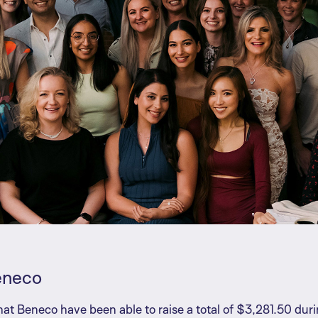
eneco
at Beneco have been able to raise a total of $3,281.50 du