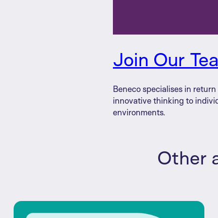
Join Our Te
Beneco specialises in retur
innovative thinking to indivi
environments.
Other a