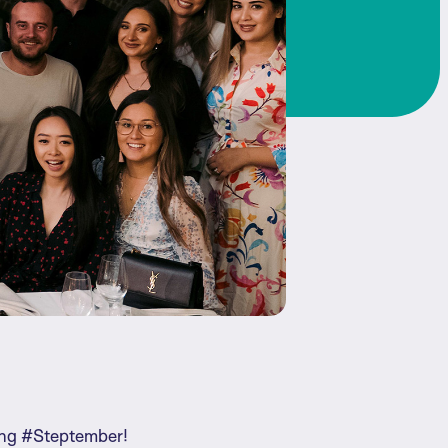
ring #Steptember!