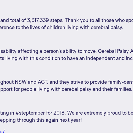
rand total of 3,317,339 steps. Thank you to all those who sp
rence to the lives of children living with cerebral palsy.
isability affecting a person’s ability to move. Cerebal Palsy 
s living with this condition to have an independent and incl
ughout NSW and ACT, and they strive to provide family-centre
ort for people living with cerebal palsy and their families.
ating in #steptember for 2018. We are extremely proud to be 
tepping through this again next year!
au/