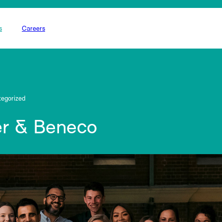
s
Careers
egorized
r & Beneco