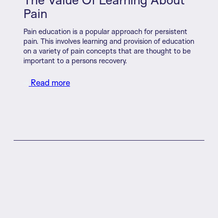
Pain
Pain education is a popular approach for persistent
pain. This involves learning and provision of education
on a variety of pain concepts that are thought to be
important to a persons recovery.
Read more