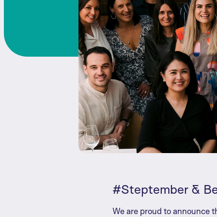
#Steptember & B
We are proud to announce th