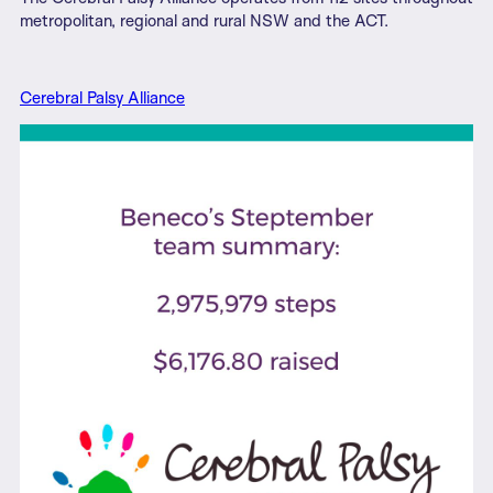
metropolitan, regional and rural NSW and the ACT.
Cerebral Palsy Alliance