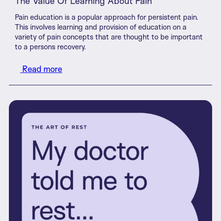
The Value Of Learning About Pain
Pain education is a popular approach for persistent pain.
This involves learning and provision of education on a
variety of pain concepts that are thought to be important
to a persons recovery.
Read more