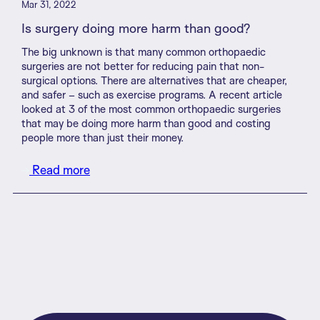
Mar 31, 2022
Is surgery doing more harm than good?
The big unknown is that many common orthopaedic
surgeries are not better for reducing pain that non-
surgical options. There are alternatives that are cheaper,
and safer – such as exercise programs. A recent article
looked at 3 of the most common orthopaedic surgeries
that may be doing more harm than good and costing
people more than just their money.
Read more