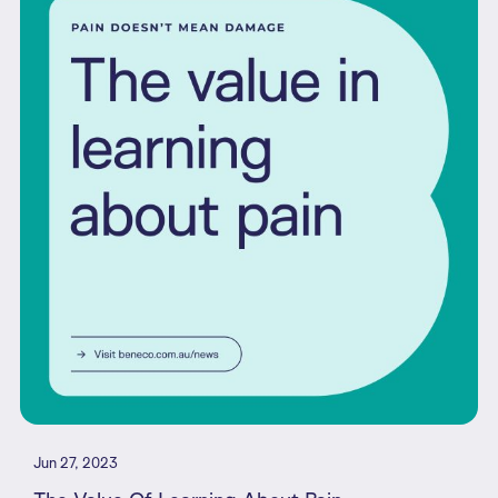
Jun 27, 2023