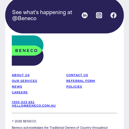
See what's happening at
Linked in
Instagram
Face
@Beneco
Beneco
ABOUT US
CONTACT US
OUR SERVICES
REFERRAL FORM
NEWS
POLICIES
CAREERS
1300 023 632
HELLO@BENECO.COM.AU
© 2026 BENECO
Beneco acknowledges the Traditional Owners of Country throughout