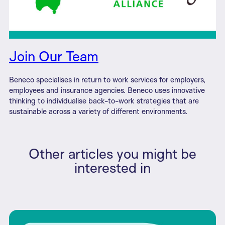
Join Our Team
Beneco specialises in return to work services for employers,
employees and insurance agencies. Beneco uses innovative
thinking to individualise back-to-work strategies that are
sustainable across a variety of different environments.
Other articles you might be
interested in