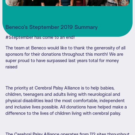
Beneco’s Steptember 2019 Summary
#Steptember has come to an end!
The team at Beneco would like to thank the generosity of all
sponsors for their donations throughout this month! We are
super proud to have surpassed last years total for money
raised
The priority at Cerebral Palsy Alliance is to help babies,
children, teenagers and adults living with neurological and
physical disabilities lead the most comfortable, independent
and inclusive lives possible. All donations have helped make a
difference to the lives of children living with cerebral palsy.
The Cerebral Palsy Alliance operates from 112 sites throughout