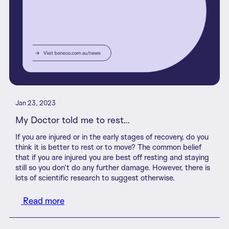
Jan 23, 2023
My Doctor told me to rest...
If you are injured or in the early stages of recovery, do you
think it is better to rest or to move? The common belief
that if you are injured you are best off resting and staying
still so you don’t do any further damage. However, there is
lots of scientific research to suggest otherwise.
Read more