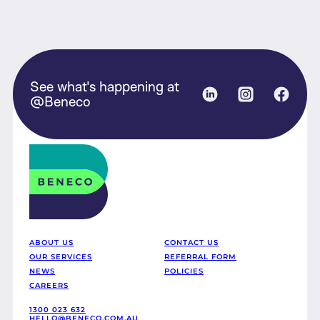
See what's happening at
Linked in
Instagram
Face
@Beneco
Beneco
ABOUT US
CONTACT US
OUR SERVICES
REFERRAL FORM
NEWS
POLICIES
CAREERS
1300 023 632
HELLO@BENECO.COM.AU