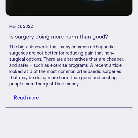
Mar 31, 2022
Is surgery doing more harm than good?
The big unknown is that many common orthopaedic
surgeries are not better for reducing pain that non-
surgical options. There are alternatives that are cheaper,
and safer – such as exercise programs. A recent article
looked at 3 of the most common orthopaedic surgeries
that may be doing more harm than good and costing
people more than just their money.
Read more