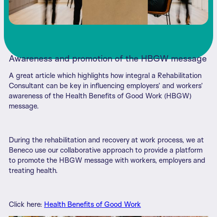
Awareness and promotion of the HBGW message
A great article which highlights how integral a Rehabilitation
Consultant can be key in influencing employers’ and workers’
awareness of the Health Benefits of Good Work (HBGW)
message.
During the rehabilitation and recovery at work process, we at
Beneco use our collaborative approach to provide a platform
to promote the HBGW message with workers, employers and
treating health.
Click here:
Health Benefits of Good Work