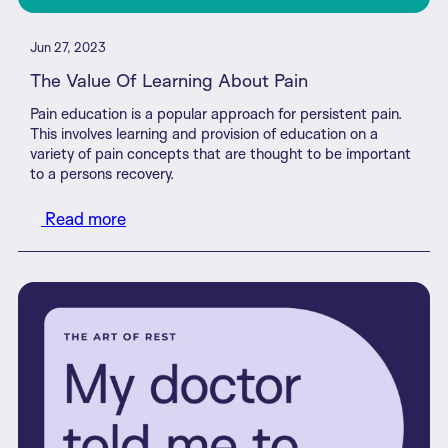
Jun 27, 2023
The Value Of Learning About Pain
Pain education is a popular approach for persistent pain.
This involves learning and provision of education on a
variety of pain concepts that are thought to be important
to a persons recovery.
Read more