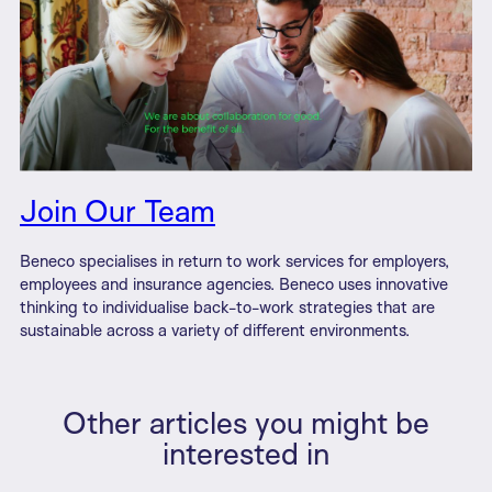
Join Our Team
Beneco specialises in return to work services for employers,
employees and insurance agencies. Beneco uses innovative
thinking to individualise back-to-work strategies that are
sustainable across a variety of different environments.
Other articles you might be
interested in