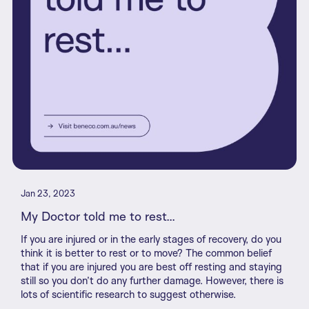
Jan 23, 2023
My Doctor told me to rest...
If you are injured or in the early stages of recovery, do you
think it is better to rest or to move? The common belief
that if you are injured you are best off resting and staying
still so you don’t do any further damage. However, there is
lots of scientific research to suggest otherwise.