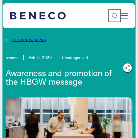
Main 
Beneco
RETURN TO NEWS
beneco
Feb 15, 2020
Uncategorized
Awareness and promotion of
the HBGW message
Contact Us
AU