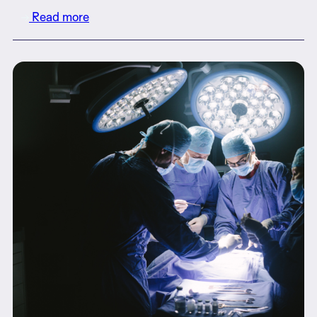
Read more